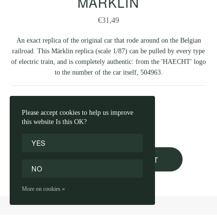
MÄRKLIN
€31,49
An exact replica of the original car that rode around on the Belgian
railroad. This Märklin replica (scale 1/87) can be pulled by every type
of electric train, and is completely authentic: from the 'HAECHT' logo
to the number of the car itself, 504963.
NUMBER
Please accept cookies to help us improve
this website Is this OK?
YES
ADD TO SHOPPING CART
NO
More on cookies »