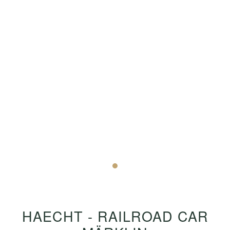
HAECHT - RAILROAD CAR