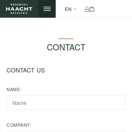
EN
CONTACT
CONTACT US
NAME:
COMPANY: