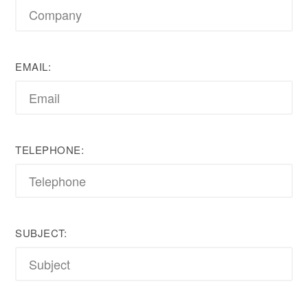
EMAIL:
TELEPHONE:
SUBJECT: