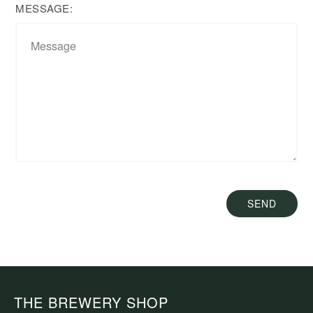
MESSAGE:
SEND
THE BREWERY SHOP