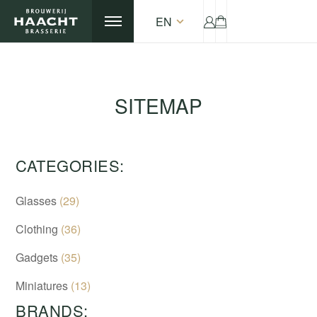
EN
SITEMAP
CATEGORIES:
Glasses
(29)
Clothing
(36)
Gadgets
(35)
Miniatures
(13)
BRANDS: