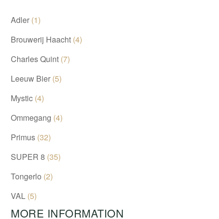
Adler
(1)
Brouwerij Haacht
(4)
Charles Quint
(7)
Leeuw Bier
(5)
Mystic
(4)
Ommegang
(4)
Primus
(32)
SUPER 8
(35)
Tongerlo
(2)
VAL
(5)
MORE INFORMATION