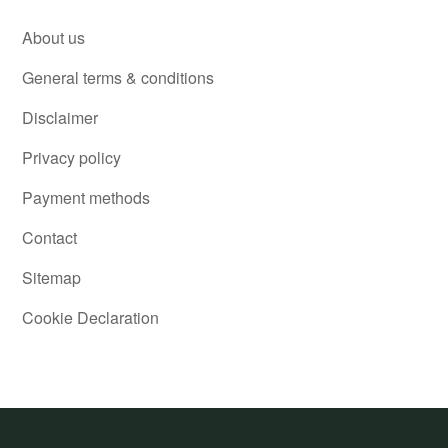
About us
General terms & conditions
Disclaimer
Privacy policy
Payment methods
Contact
Sitemap
Cookie Declaration