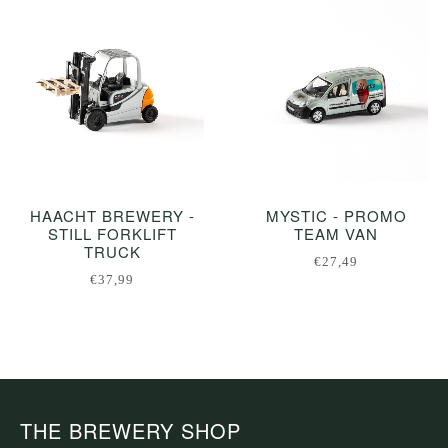
HAACHT BREWERY -
MYSTIC - PROMO
STILL FORKLIFT
TEAM VAN
TRUCK
€27,49
€37,99
THE BREWERY SHOP