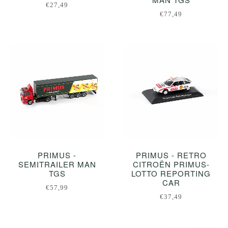
€27,49
€77,49
PRIMUS -
PRIMUS - RETRO
SEMITRAILER MAN
CITROËN PRIMUS-
TGS
LOTTO REPORTING
CAR
€57,99
€37,49