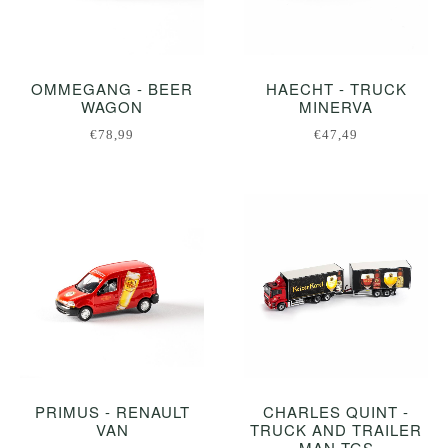
OMMEGANG - BEER
HAECHT - TRUCK
WAGON
MINERVA
€78,99
€47,49
PRIMUS - RENAULT
CHARLES QUINT -
VAN
TRUCK AND TRAILER
MAN TGS