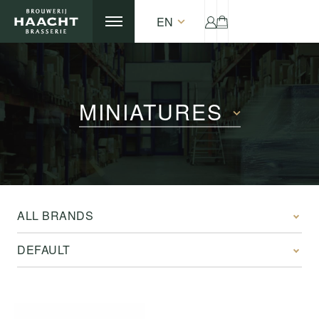
EN
MINIATURES
ALL BRANDS
DEFAULT