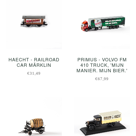
HAECHT - RAILROAD
PRIMUS - VOLVO FM
CAR MÄRKLIN
410 TRUCK, 'MIJN
MANIER. MIJN BIER.'
€31,49
€67,99