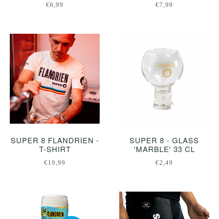
€6,99
€7,99
SUPER 8 FLANDRIEN -
SUPER 8 - GLASS
T-SHIRT
'MARBLE' 33 CL
€19,99
€2,49