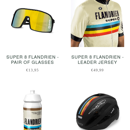
SUPER 8 FLANDRIEN -
SUPER 8 FLANDRIEN -
PAIR OF GLASSES
LEADER JERSEY
€13,95
€49,99