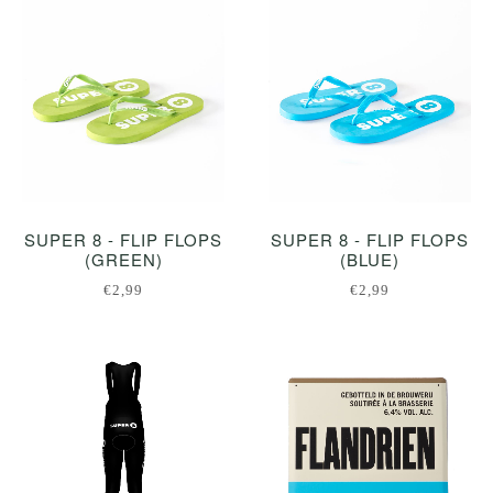
SUPER 8 - FLIP FLOPS
SUPER 8 - FLIP FLOPS
(GREEN)
(BLUE)
€2,99
€2,99