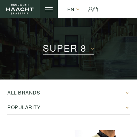
EN
SUPER 8
ALL BRANDS
POPULARITY