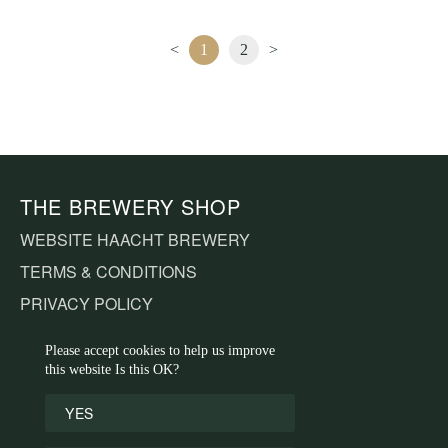
<
1
2
>
THE BREWERY SHOP
WEBSITE HAACHT BREWERY
TERMS & CONDITIONS
PRIVACY POLICY
COOKIE DECLARATION
Please accept cookies to help us improve
this website Is this OK?
CUSTOMER SERVICE
YES
CONTACT