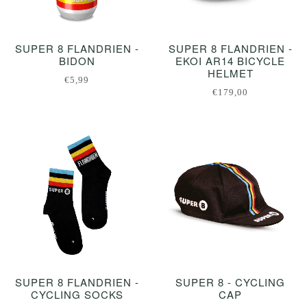
SUPER 8 FLANDRIEN -
SUPER 8 FLANDRIEN -
BIDON
EKOI AR14 BICYCLE
HELMET
€5,99
€179,00
SUPER 8 FLANDRIEN -
SUPER 8 - CYCLING
CYCLING SOCKS
CAP