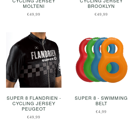
CYCLING JERSEY
CYCLING JERSEY
MOLTENI
BROOKLYN
€49,99
€49,99
SUPER 8 FLANDRIEN -
SUPER 8 - SWIMMING
CYCLING JERSEY
BELT
PEUGEOT
€4,99
€49,99