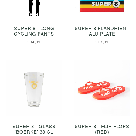
SUPER 8 - LONG
SUPER 8 FLANDRIEN -
CYCLING PANTS
ALU PLATE
€94,99
€13,99
SUPER 8 - GLASS
SUPER 8 - FLIP FLOPS
'BOERKE' 33 CL
(RED)