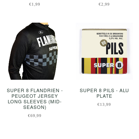
€1,99
€2,99
SUPER 8 FLANDRIEN -
SUPER 8 PILS - ALU
PEUGEOT JERSEY
PLATE
LONG SLEEVES (MID-
€13,99
SEASON)
€69,99