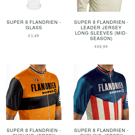
SUPER 8 FLANDRIEN -
SUPER 8 FLANDRIEN -
GLASS
LEADER JERSEY
LONG SLEEVES (MID-
€3,49
SEASON)
€69,99
SUPER 8 FLANDRIEN -
SUPER 8 FLANDRIEN -