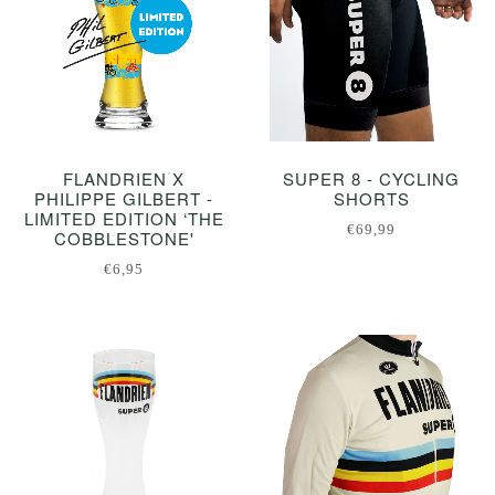
FLANDRIEN X
SUPER 8 - CYCLING
PHILIPPE GILBERT -
SHORTS
LIMITED EDITION ‘THE
€69,99
COBBLESTONE'
€6,95