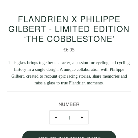
FLANDRIEN X PHILIPPE
GILBERT - LIMITED EDITION
‘THE COBBLESTONE'
€6,95
This glass brings together character, a passion for cycling and cycling
history in a single design. A unique collaboration with Philippe
Gilbert, created to recount epic racing stories, share memories and
raise a glass to true Flandrien moments.
NUMBER