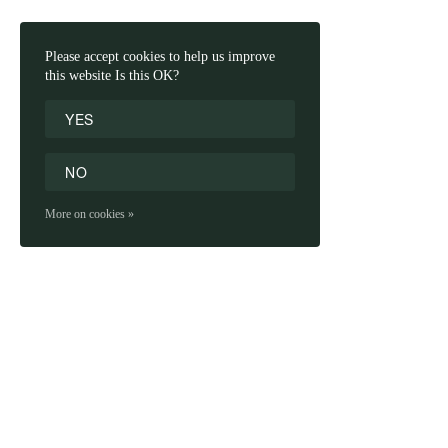
Please accept cookies to help us improve
this website Is this OK?
YES
NO
More on cookies »