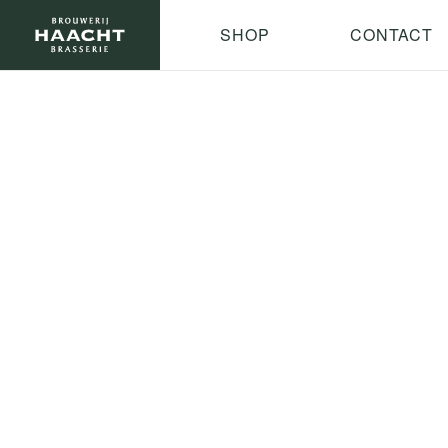
SHOP
CONTACT