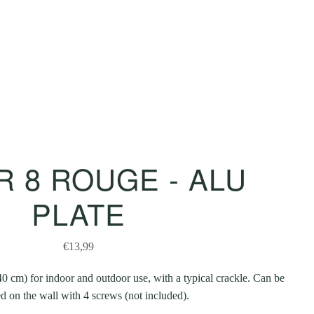
 8 ROUGE - ALU
PLATE
€13,99
0 cm) for indoor and outdoor use, with a typical crackle. Can be
 on the wall with 4 screws (not included).