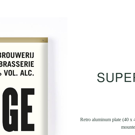
SUPER
Retro aluminum plate (40 x 4
mounted