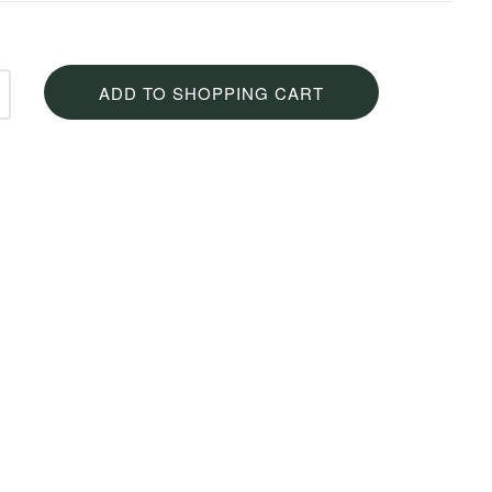
ADD TO SHOPPING CART