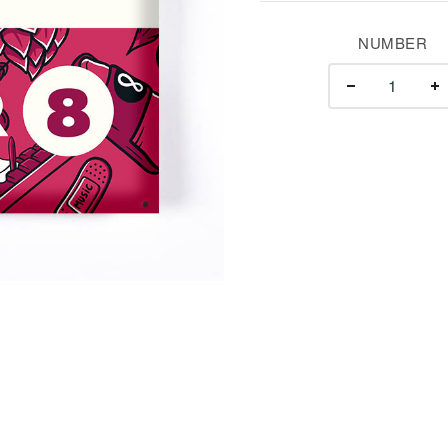
NUMBER