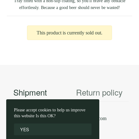
Tray fitted with a non-slip coating, so you'll brave any obstacle
effortlessly. Because a good beer should never be wasted!
This product is currently sold out.
Shipment
Return policy
Please accept cookies to help us improve
this website Is this OK?
contact us by email
info@haacht.com
YES