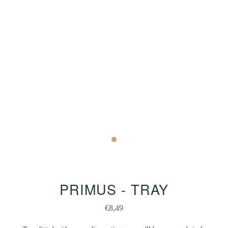
PRIMUS - TRAY
€8,49