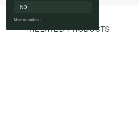
NO
More on cookies »
RELATED PRODUCTS
PRIMUS - CONE-
PRIMUS - BEER
SHAPED GLASS 25 CL
METRE
€1,99
€39,99