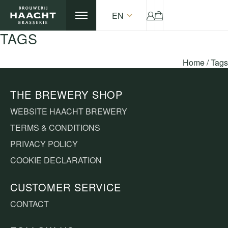
EN
TAGS
Home
/
Tags
THE BREWERY SHOP
WEBSITE HAACHT BREWERY
TERMS & CONDITIONS
PRIVACY POLICY
COOKIE DECLARATION
CUSTOMER SERVICE
CONTACT