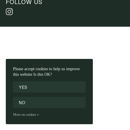
FOLLOW US
Please accept cookies to help us improve
this website Is this OK?
YES
NO
More on cookies »